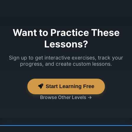
Want to Practice These
Lessons?
Sign up to get interactive exercises, track your
progress, and create custom lessons.
Start Learning Free
Browse Other Levels →