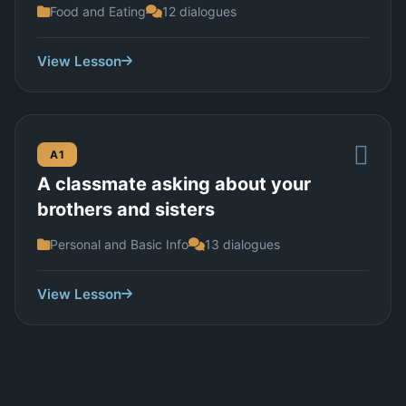
Food and Eating
12 dialogues
View Lesson
A1
A classmate asking about your
brothers and sisters
Personal and Basic Info
13 dialogues
View Lesson