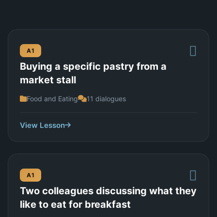
A1
Buying a specific pastry from a
market stall
Food and Eating
11 dialogues
View Lesson
A1
Two colleagues discussing what they
like to eat for breakfast