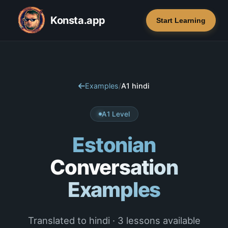
Konsta.app
Start Learning
Examples
/
A1 hindi
A1 Level
Estonian
Conversation
Examples
Translated to hindi · 3 lessons available