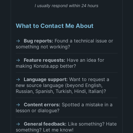
I usually respond within 24 hours
What to Contact Me About
Bug reports:
Found a technical issue or
something not working?
Feature requests:
Have an idea for
making Konsta.app better?
Language support:
Want to request a
new source language (beyond English,
Russian, Spanish, Turkish, Hindi, Italian)?
Content errors:
Spotted a mistake in a
lesson or dialogue?
General feedback:
Like something? Hate
something? Let me know!