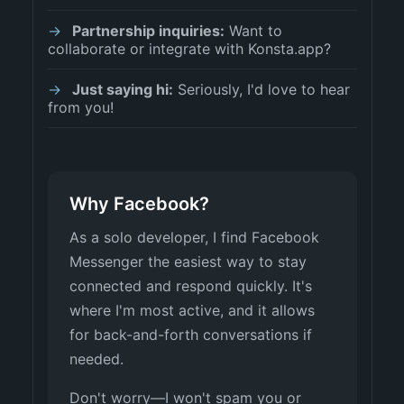
Partnership inquiries:
Want to
collaborate or integrate with Konsta.app?
Just saying hi:
Seriously, I'd love to hear
from you!
Why Facebook?
As a solo developer, I find Facebook
Messenger the easiest way to stay
connected and respond quickly. It's
where I'm most active, and it allows
for back-and-forth conversations if
needed.
Don't worry—I won't spam you or