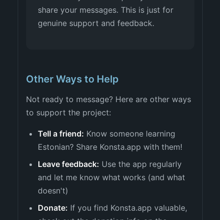
share your messages. This is just for
genuine support and feedback.
Other Ways to Help
Not ready to message? Here are other ways
to support the project:
Tell a friend:
Know someone learning
Estonian? Share Konsta.app with them!
Leave feedback:
Use the app regularly
and let me know what works (and what
doesn't)
Donate:
If you find Konsta.app valuable,