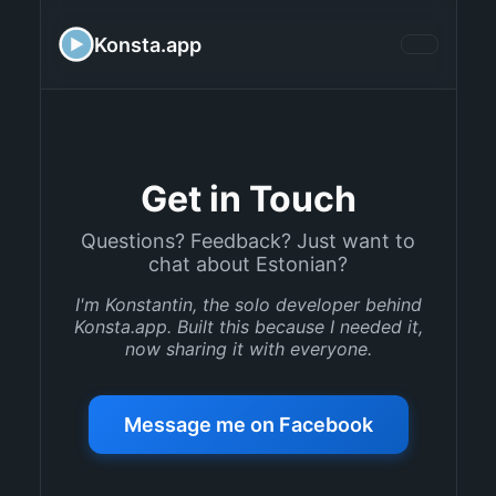
Konsta.app
Get in Touch
Questions? Feedback? Just want to
chat about Estonian?
I'm Konstantin, the solo developer behind
Konsta.app. Built this because I needed it,
now sharing it with everyone.
Message me on Facebook