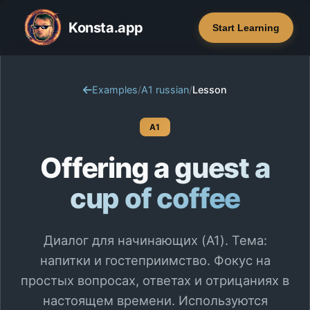
Konsta.app
Start Learning
Examples
/
A1 russian
/
Lesson
A1
Offering a guest a
cup of coffee
Диалог для начинающих (A1). Тема:
напитки и гостеприимство. Фокус на
простых вопросах, ответах и отрицаниях в
настоящем времени. Используются