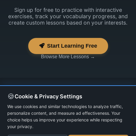
Sign up for free to practice with interactive
exercises, track your vocabulary progress, and
create custom lessons based on your interests.
Start Learning Free
Browse More Lessons →
🍪
Cookie & Privacy Settings
We use cookies and similar technologies to analyze traffic,
personalize content, and measure ad effectiveness. Your
choice helps us improve your experience while respecting
your privacy.