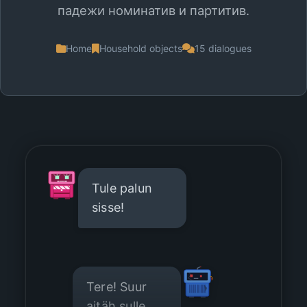
падежи номинатив и партитив.
Home
Household objects
15 dialogues
Tule palun
sisse!
Tere! Suur
aitäh sulle.