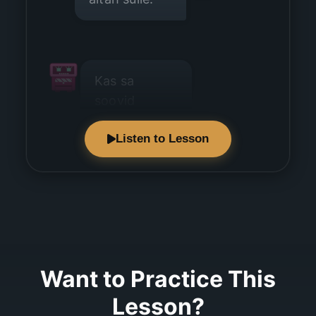
Kas sa
soovid
kohvi?
Listen to Lesson
Jah, ma
soovin kohvi.
Want to Practice This
Lesson?