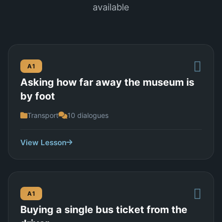
available
A1
Asking how far away the museum is
by foot
Transport
10 dialogues
View Lesson
A1
Buying a single bus ticket from the