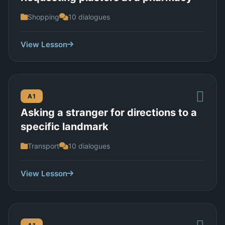
Shopping
10 dialogues
View Lesson
A1
Asking a stranger for directions to a
specific landmark
Transport
10 dialogues
View Lesson