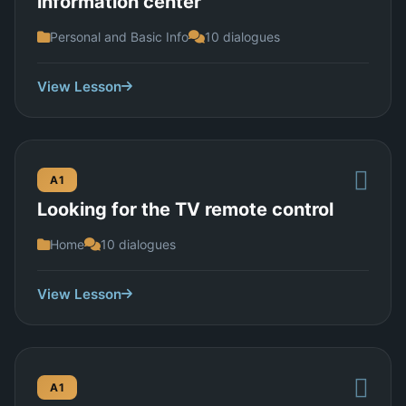
information center
Personal and Basic Info
10 dialogues
View Lesson
A1
Looking for the TV remote control
Home
10 dialogues
View Lesson
A1