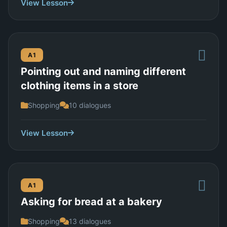
View Lesson
A1
Pointing out and naming different
clothing items in a store
Shopping
10 dialogues
View Lesson
A1
Asking for bread at a bakery
Shopping
13 dialogues