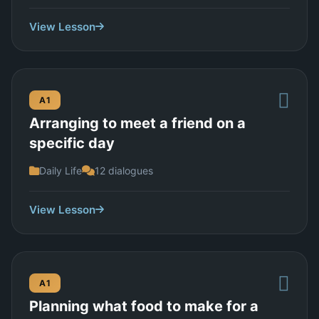
View Lesson
A1
Arranging to meet a friend on a
specific day
Daily Life
12 dialogues
View Lesson
A1
Planning what food to make for a