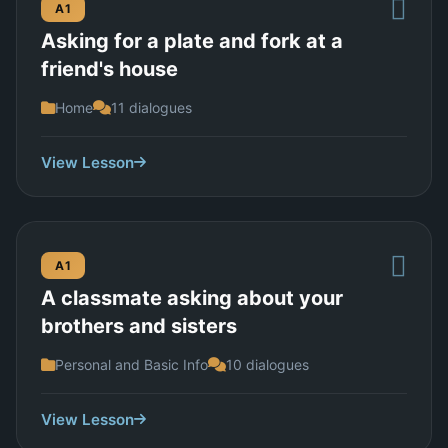
A1
Asking for a plate and fork at a
friend's house
Home
11 dialogues
View Lesson
A1
A classmate asking about your
brothers and sisters
Personal and Basic Info
10 dialogues
View Lesson