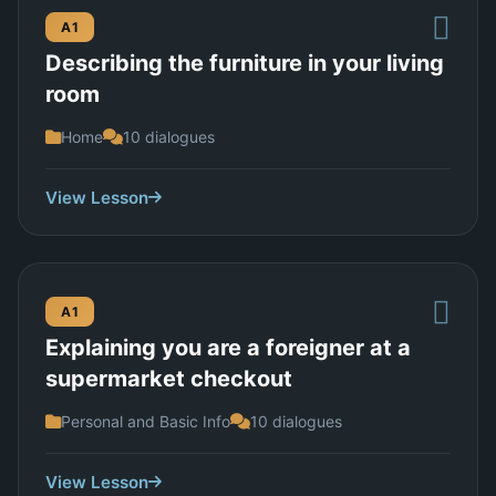
A1
Describing the furniture in your living
room
Home
10 dialogues
View Lesson
A1
Explaining you are a foreigner at a
supermarket checkout
Personal and Basic Info
10 dialogues
View Lesson