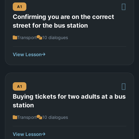
A1
Confirming you are on the correct
street for the bus station
Transport
10 dialogues
View Lesson
A1
Buying tickets for two adults at a bus
station
Transport
10 dialogues
View Lesson