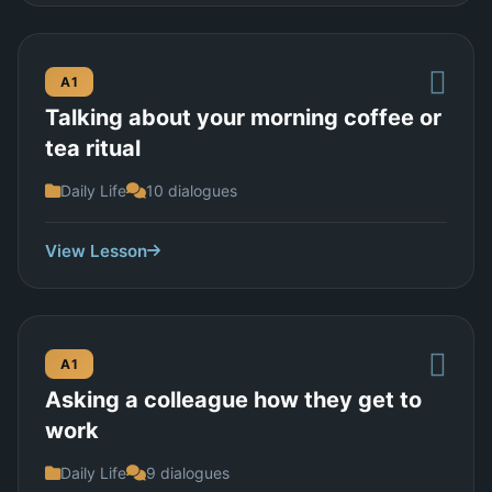
A1
Talking about your morning coffee or
tea ritual
Daily Life
10 dialogues
View Lesson
A1
Asking a colleague how they get to
work
Daily Life
9 dialogues