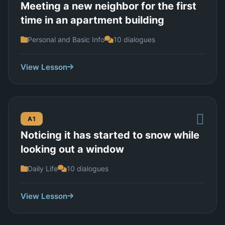
Meeting a new neighbor for the first
time in an apartment building
Personal and Basic Info
10 dialogues
View Lesson
A1
Noticing it has started to snow while
looking out a window
Daily Life
10 dialogues
View Lesson