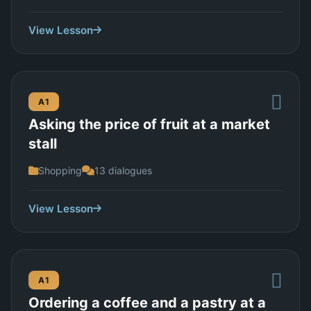
View Lesson
A1
Asking the price of fruit at a market
stall
Shopping
13 dialogues
View Lesson
A1
Ordering a coffee and a pastry at a