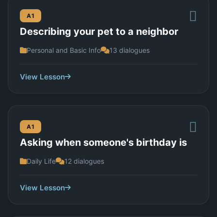
A1
Describing your pet to a neighbor
Personal and Basic Info
13 dialogues
View Lesson
A1
Asking when someone's birthday is
Daily Life
12 dialogues
View Lesson