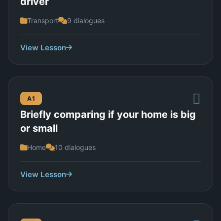
driver
Transport
9 dialogues
View Lesson
A1
Briefly comparing if your home is big
or small
Home
10 dialogues
View Lesson