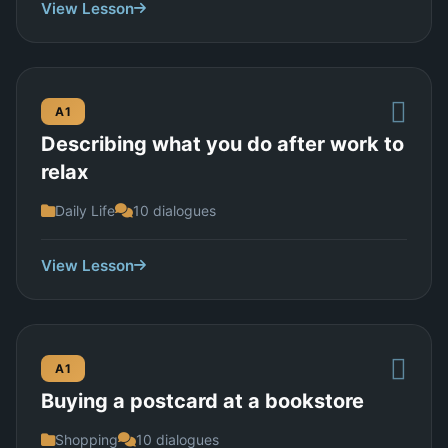
View Lesson
A1
Describing what you do after work to
relax
Daily Life
10 dialogues
View Lesson
A1
Buying a postcard at a bookstore
Shopping
10 dialogues