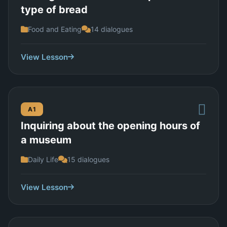
type of bread
Food and Eating
14 dialogues
View Lesson
A1
Inquiring about the opening hours of
a museum
Daily Life
15 dialogues
View Lesson