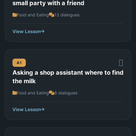
small party with a friend
Food and Eating
13 dialogues
View Lesson
A1
Asking a shop assistant where to find
the milk
Food and Eating
8 dialogues
View Lesson