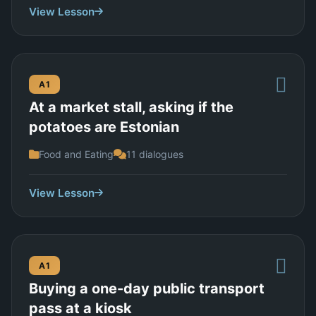
View Lesson
A1
At a market stall, asking if the
potatoes are Estonian
Food and Eating
11 dialogues
View Lesson
A1
Buying a one-day public transport
pass at a kiosk