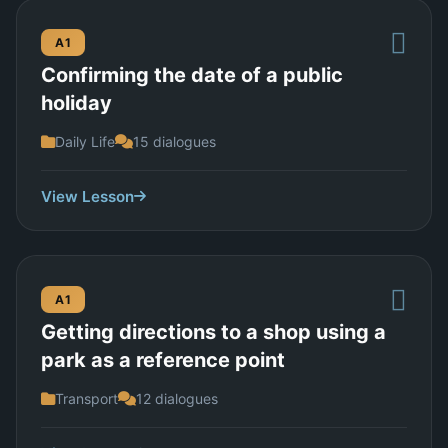
A1
Confirming the date of a public
holiday
Daily Life
15 dialogues
View Lesson
A1
Getting directions to a shop using a
park as a reference point
Transport
12 dialogues