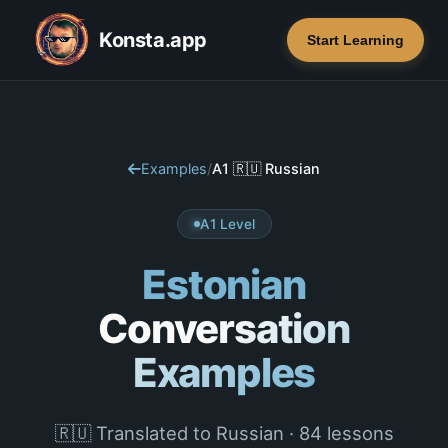
Konsta.app
Start Learning
Examples
/
A1 🇷🇺 Russian
A1 Level
Estonian
Conversation
Examples
🇷🇺 Translated to Russian · 84 lessons