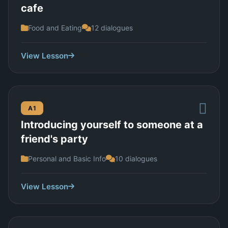
cafe
Food and Eating
12 dialogues
View Lesson
A1
Introducing yourself to someone at a
friend's party
Personal and Basic Info
10 dialogues
View Lesson