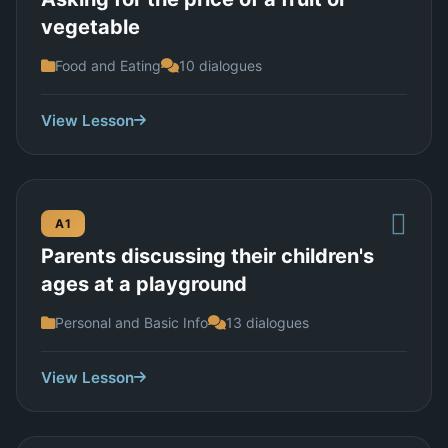
vegetable
Food and Eating
10 dialogues
View Lesson
A1
Parents discussing their children's
ages at a playground
Personal and Basic Info
13 dialogues
View Lesson