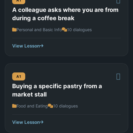
A1
A colleague asks where you are from
during a coffee break
Personal and Basic Info
10 dialogues
View Lesson
A1
Buying a specific pastry from a
market stall
Food and Eating
10 dialogues
View Lesson