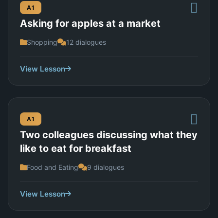
A1
Asking for apples at a market
Shopping
12 dialogues
View Lesson
A1
Two colleagues discussing what they
like to eat for breakfast
Food and Eating
9 dialogues
View Lesson