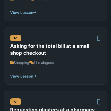
View Lesson
A1
Asking for the total bill at a small
shop checkout
Shopping
11 dialogues
View Lesson
A1
Requesting plasters at a pharmacy