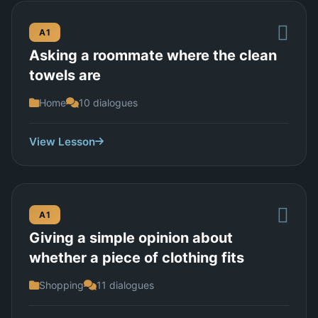
A1
Asking a roommate where the clean
towels are
Home
10 dialogues
View Lesson
A1
Giving a simple opinion about
whether a piece of clothing fits
Shopping
11 dialogues