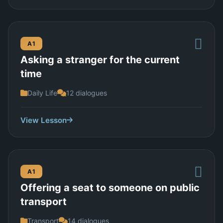
A1
Asking a stranger for the current
time
Daily Life
12 dialogues
View Lesson
A1
Offering a seat to someone on public
transport
Transport
14 dialogues