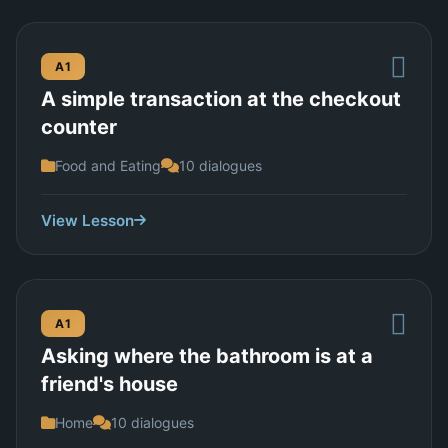
A1
A simple transaction at the checkout
counter
Food and Eating
10 dialogues
View Lesson
A1
Asking where the bathroom is at a
friend's house
Home
10 dialogues