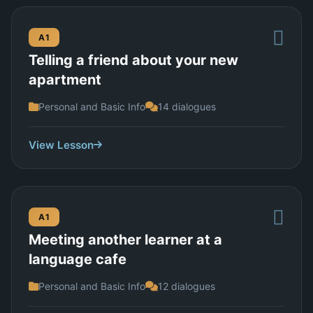
A1
Telling a friend about your new
apartment
Personal and Basic Info
14 dialogues
View Lesson
A1
Meeting another learner at a
language cafe
Personal and Basic Info
12 dialogues