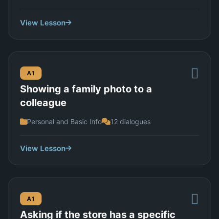
View Lesson
A1
Showing a family photo to a
colleague
Personal and Basic Info
12 dialogues
View Lesson
A1
Asking if the store has a specific