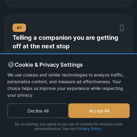
A1
Telling a companion you are getting
off at the next stop
Transport
13 dialogues
🍪
Cookie & Privacy Settings
View Lesson
We use cookies and similar technologies to analyze traffic,
personalize content, and measure ad effectiveness. Your
choice helps us improve your experience while respecting
your privacy.
A1
Decline All
Accept All
A friend offering you different foods
at their home
By accepting, you agree to our use of cookies for analytics and
personalization. See our
Privacy Policy
.
Food and Eating
13 dialogues