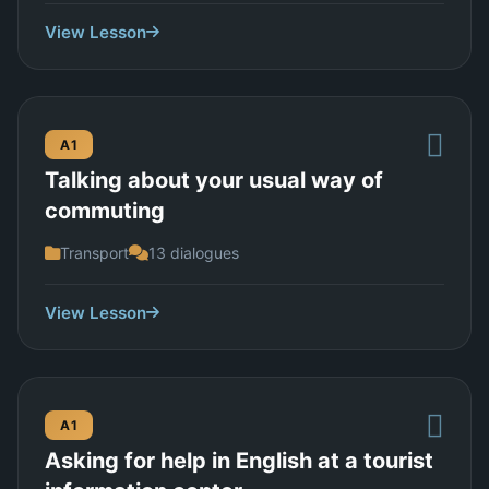
View Lesson
A1
Talking about your usual way of
commuting
Transport
13 dialogues
View Lesson
A1
Asking for help in English at a tourist