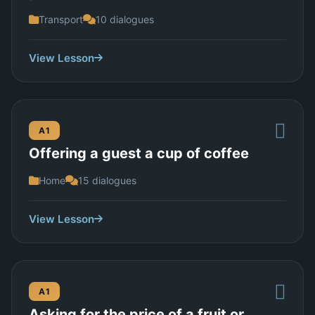
Transport
10 dialogues
View Lesson
A1
Offering a guest a cup of coffee
Home
15 dialogues
View Lesson
A1
Asking for the price of a fruit or