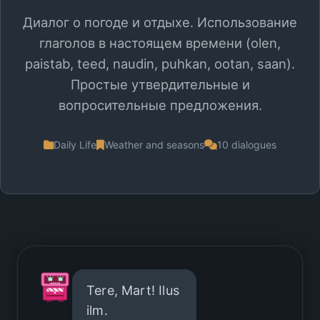
Диалог о погоде и отдыхе. Использование
глаголов в настоящем времени (olen,
paistab, teed, naudin, puhkan, ootan, saan).
Простые утвердительные и
вопросительные предложения.
Daily Life
Weather and seasons
10 dialogues
Tere, Mart! Ilus
ilm.