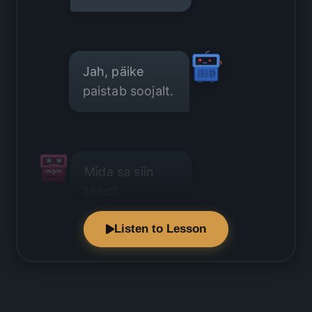
Jah, päike
paistab soojalt.
Mida sa siin
teed?
Listen to Lesson
Ma naudin
seda ilma.