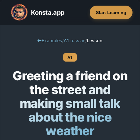
Konsta.app
Start Learning
Examples
/
A1 russian
/
Lesson
A1
Greeting a friend on
the street and
making small talk
about the nice
weather