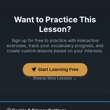
Want to Practice This
Lesson?
Sign up for free to practice with interactive
exercises, track your vocabulary progress, and
create custom lessons based on your interests.
Start Learning Free
Browse More Lessons →