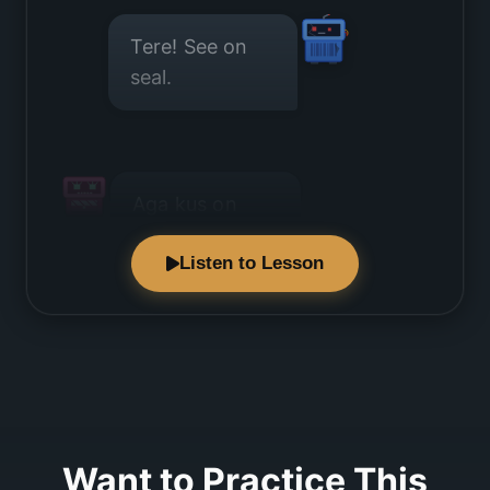
Tere! See on
seal.
Aga kus on
seal?
Listen to Lesson
See on ukse
taga.
Want to Practice This