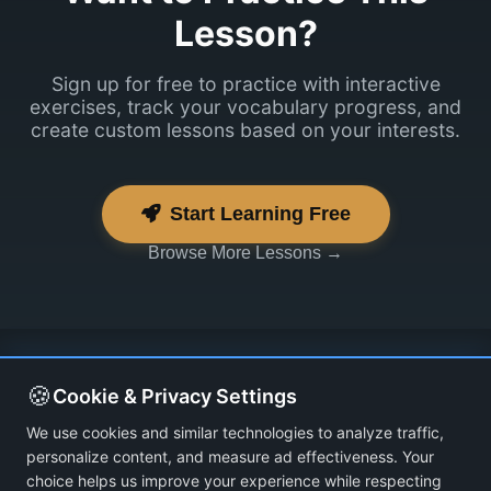
Lesson?
Sign up for free to practice with interactive
exercises, track your vocabulary progress, and
create custom lessons based on your interests.
Start Learning Free
Browse More Lessons →
🍪
Cookie & Privacy Settings
We use cookies and similar technologies to analyze traffic,
personalize content, and measure ad effectiveness. Your
choice helps us improve your experience while respecting