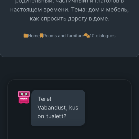
родительный, частичный) и глаголов в
настоящем времени. Тема: дом и мебель,
как спросить дорогу в доме.
Home
Rooms and furniture
10 dialogues
Tere!
Vabandust, kus
on tualett?