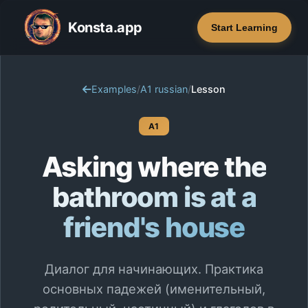
Konsta.app
Start Learning
Examples
/
A1 russian
/
Lesson
A1
Asking where the
bathroom is at a
friend's house
Диалог для начинающих. Практика
основных падежей (именительный,