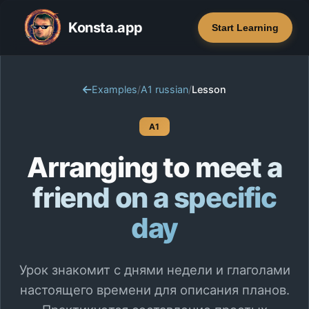
Konsta.app
Start Learning
Examples
/
A1 russian
/
Lesson
A1
Arranging to meet a
friend on a specific
day
Урок знакомит с днями недели и глаголами
настоящего времени для описания планов.