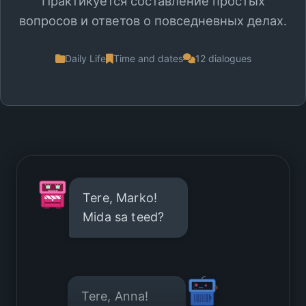
Практикуется составление простых
вопросов и ответов о повседневных делах.
Daily Life
Time and dates
12 dialogues
Tere, Marko!
Mida sa teed?
Tere, Anna!