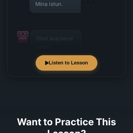
Mina istun.
Oled laupäeval
vaba?
Listen to Lesson
Laupäev on
kinni.
Want to Practice This