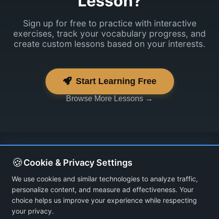
Lesson?
Sign up for free to practice with interactive
exercises, track your vocabulary progress, and
create custom lessons based on your interests.
Start Learning Free
Browse More Lessons →
🍪
Cookie & Privacy Settings
We use cookies and similar technologies to analyze traffic,
personalize content, and measure ad effectiveness. Your
choice helps us improve your experience while respecting
your privacy.