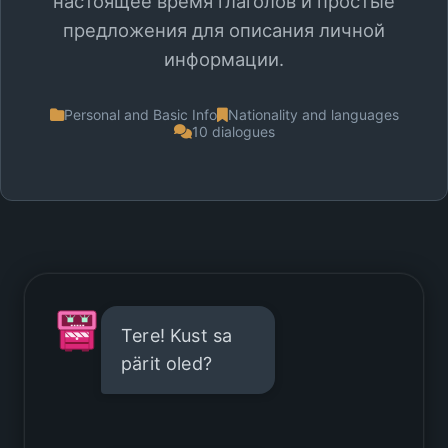
настоящее время глаголов и простые
предложения для описания личной
информации.
Personal and Basic Info
Nationality and languages
10 dialogues
Tere! Kust sa
pärit oled?