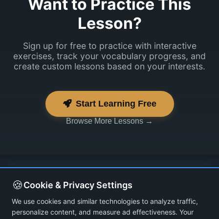
Want to Practice This
Lesson?
Sign up for free to practice with interactive
exercises, track your vocabulary progress, and
create custom lessons based on your interests.
Start Learning Free
Browse More Lessons →
🍪
Cookie & Privacy Settings
We use cookies and similar technologies to analyze traffic,
personalize content, and measure ad effectiveness. Your