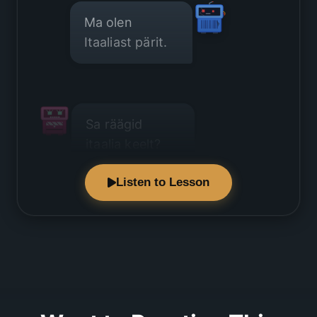
Ma olen
Itaaliast pärit.
Sa räägid
itaalia keelt?
Listen to Lesson
Jah, see on
minu emakeel.