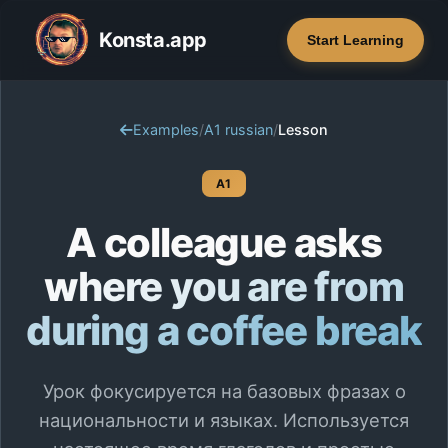
Konsta.app
Start Learning
Examples
/
A1 russian
/
Lesson
A1
A colleague asks
where you are from
during a coffee break
Урок фокусируется на базовых фразах о
национальности и языках. Используется