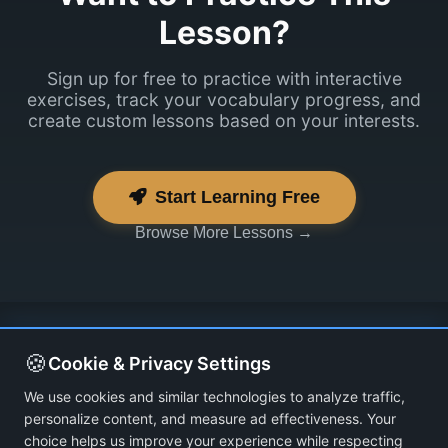
Lesson?
Sign up for free to practice with interactive
exercises, track your vocabulary progress, and
create custom lessons based on your interests.
Start Learning Free
Browse More Lessons →
🍪
Cookie & Privacy Settings
We use cookies and similar technologies to analyze traffic,
personalize content, and measure ad effectiveness. Your
choice helps us improve your experience while respecting