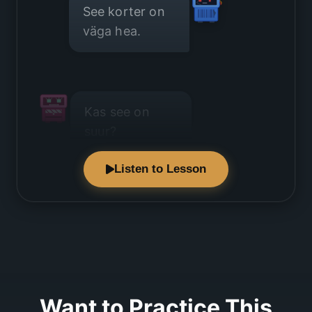
See korter on
väga hea.
Kas see on
suur?
Listen to Lesson
Ei, korter on
väike.
Want to Practice This