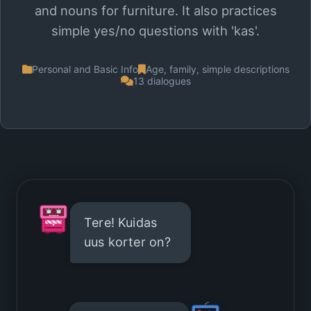
and nouns for furniture. It also practices
simple yes/no questions with 'kas'.
Personal and Basic Info
Age, family, simple descriptions
13 dialogues
Tere! Kuidas
uus korter on?