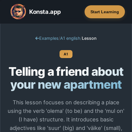
Konsta.app
Start Learning
Examples
/
A1 english
/
Lesson
A1
Telling a friend about
your new apartment
This lesson focuses on describing a place
using the verb 'olema' (to be) and the 'mul on'
(I have) structure. It introduces basic
adjectives like 'suur' (big) and 'väike' (small),