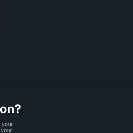
son?
k your
 your