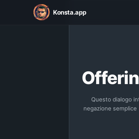
Konsta.app
Offerin
Questo dialogo int
negazione semplice (