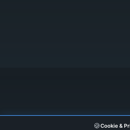
🍪
Cookie & Pr