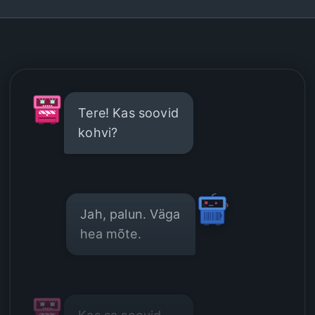
Tere! Kas soovid
kohvi?
Jah, palun. Väga
hea mõte.