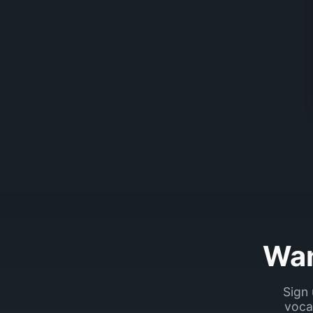
Wan
Sign 
voca