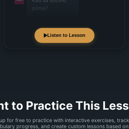
Kas sa soovid
piima?
Listen to Lesson
Ei, ma ei joo
piima.
t to Practice This Les
up for free to practice with interactive exercises, trac
bulary progress, and create custom lessons based on