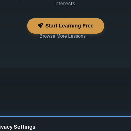
interests.
Start Learning Free
Browse More Lessons →
ivacy Settings