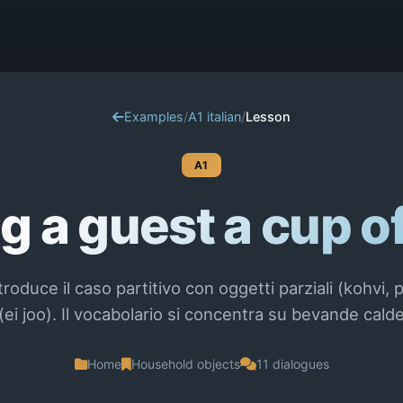
Examples
/
A1 italian
/
Lesson
A1
g a guest a cup o
roduce il caso partitivo con oggetti parziali (kohvi, p
ei joo). Il vocabolario si concentra su bevande calde
Home
Household objects
11 dialogues