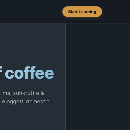
Start Learning
f coffee
iima, suhkrut) e la
 e oggetti domestici.