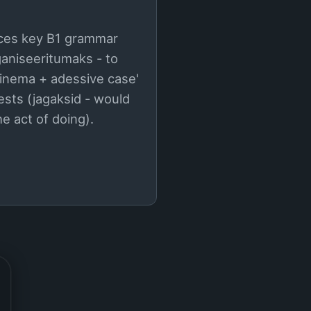
duces key B1 grammar
ganiseeritumaks - to
inema + adessive case'
uests (jagaksid - would
e act of doing).