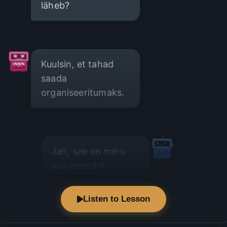
läheb?
Kuulsin, et tahad
saada
organiseeritumaks.
Jah, see on minu
uus eesmärk.
Listen to Lesson
Väga hea! On sul