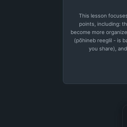
This lesson focuses
points, including: 
become more organized
(põhineb reeglil - is 
you share), and