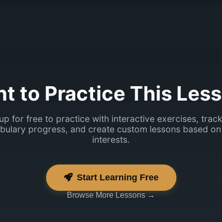
mingi plaan?
t to Practice This Les
up for free to practice with interactive exercises, trac
bulary progress, and create custom lessons based on
interests.
Start Learning Free
Browse More Lessons →