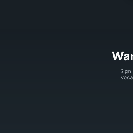
Wan
Sign 
voca