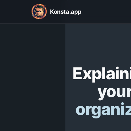
Konsta.app
Explain
your
organi