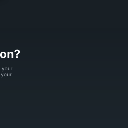
son?
k your
 your