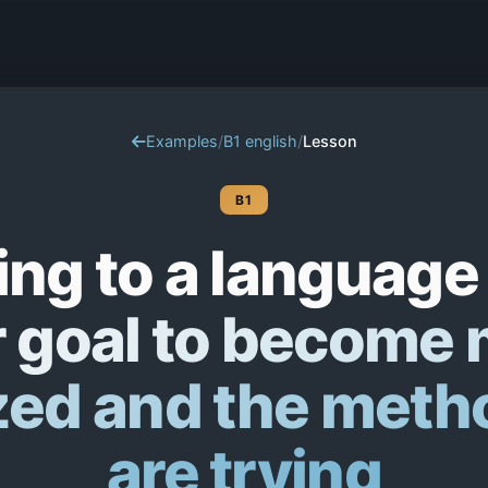
Examples
/
B1 english
/
Lesson
B1
ing to a language
 goal to become
zed and the meth
are trying