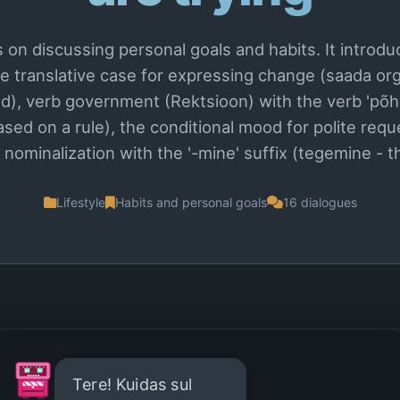
 on discussing personal goals and habits. It intro
the translative case for expressing change (saada or
), verb government (Rektsioon) with the verb 'põh
based on a rule), the conditional mood for polite req
 nominalization with the '-mine' suffix (tegemine - th
Lifestyle
Habits and personal goals
16 dialogues
Tere! Kuidas sul