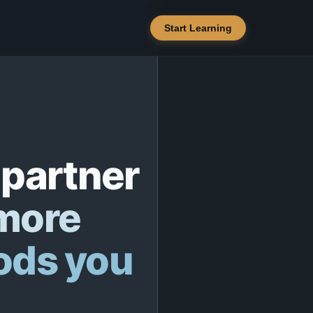
Start Learning
 partner
 more
ods you