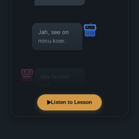
Jah, see on
minu koer.
Mis ta nimi
on?
Listen to Lesson
Tema nimi on
Musti.