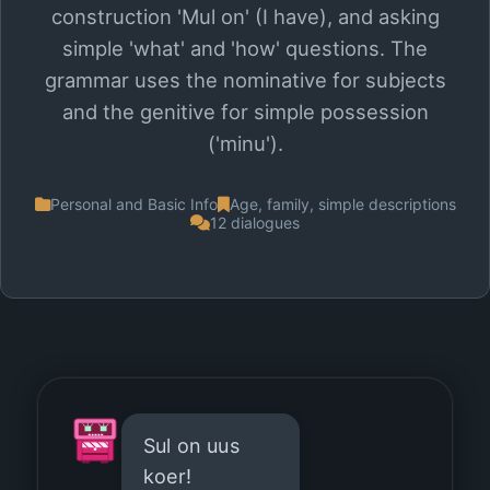
construction 'Mul on' (I have), and asking
simple 'what' and 'how' questions. The
grammar uses the nominative for subjects
and the genitive for simple possession
('minu').
Personal and Basic Info
Age, family, simple descriptions
12 dialogues
Sul on uus
koer!