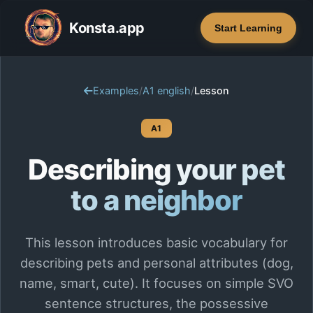
Konsta.app
Start Learning
Examples
/
A1 english
/
Lesson
A1
Describing your pet
to a neighbor
This lesson introduces basic vocabulary for
describing pets and personal attributes (dog,
name, smart, cute). It focuses on simple SVO
sentence structures, the possessive