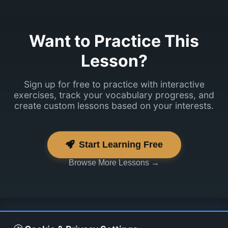
Want to Practice This
Lesson?
Sign up for free to practice with interactive
exercises, track your vocabulary progress, and
create custom lessons based on your interests.
Start Learning Free
Browse More Lessons →