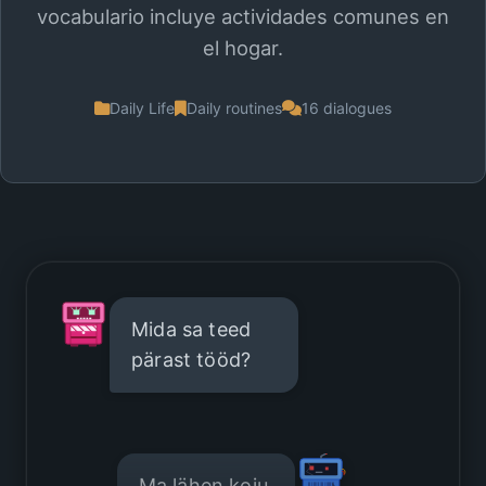
vocabulario incluye actividades comunes en
el hogar.
Daily Life
Daily routines
16 dialogues
Mida sa teed
pärast tööd?
Ma lähen koju.