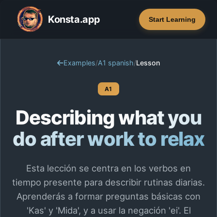
Konsta.app
Start Learning
Examples
/
A1 spanish
/
Lesson
A1
Describing what you
do after work to relax
Esta lección se centra en los verbos en
tiempo presente para describir rutinas diarias.
Aprenderás a formar preguntas básicas con
'Kas' y 'Mida', y a usar la negación 'ei'. El