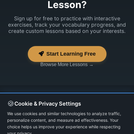
Lesson?
Sign up for free to practice with interactive
exercises, track your vocabulary progress, and
create custom lessons based on your interests.
Start Learning Free
Browse More Lessons →
🍪
Cookie & Privacy Settings
We use cookies and similar technologies to analyze traffic,
personalize content, and measure ad effectiveness. Your
choice helps us improve your experience while respecting
your privacy.