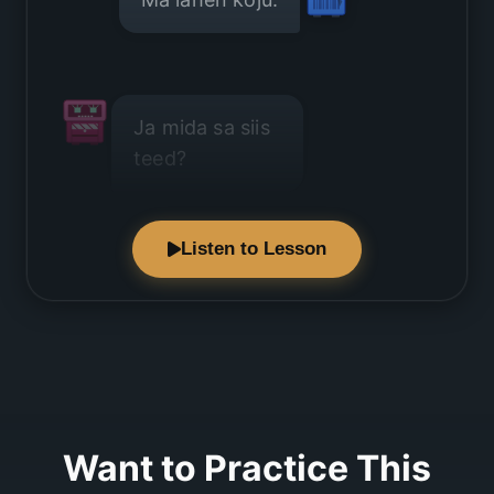
Ja mida sa siis
teed?
Listen to Lesson
Ma istun
diivanil.
Want to Practice This