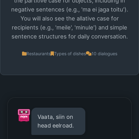
the partitive case for objects, including in
negative sentences (e.g., 'ma ei jaga toitu').
You will also see the allative case for
recipients (e.g., 'meile', 'minule') and simple
sentence structures for daily conversation.
Restaurants
Types of dishes
10 dialogues
Vaata, siin on
head eelroad.