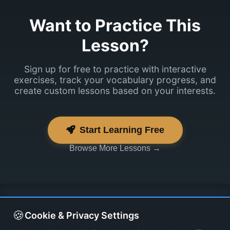
Want to Practice This
Lesson?
Sign up for free to practice with interactive
exercises, track your vocabulary progress, and
create custom lessons based on your interests.
Start Learning Free
Browse More Lessons →
🍪
Cookie & Privacy Settings