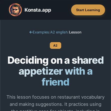
Konsta.app
Start Learning
Examples
/
A2 english
/
Lesson
A2
Deciding on a shared
appetizer with a
friend
This lesson focuses on restaurant vocabulary
and making suggestions. It practices using