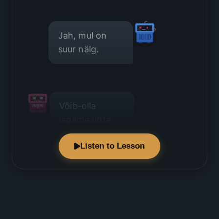
Jah, mul on
suur nälg.
Võib-olla
jagame ühte
juustuvalikut?
Listen to Lesson
See on väga
hea mõte.