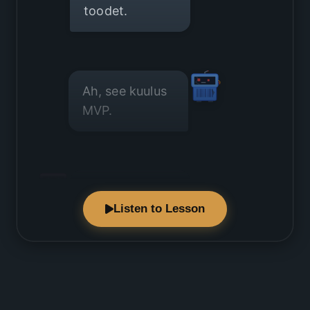
toodet.
Ah, see kuulus
MVP.
Millised
Listen to Lesson
funktsioonid
on absoluutselt
vältimatud?