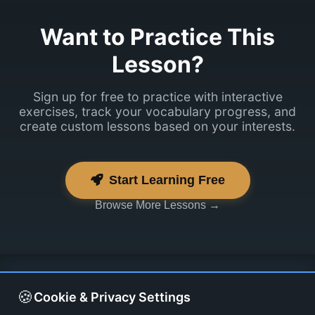
Sisselogimine
Want to Practice This
peaks vist
Lesson?
toimima.
Sign up for free to practice with interactive
exercises, track your vocabulary progress, and
create custom lessons based on your interests.
Start Learning Free
Browse More Lessons →
🍪
Cookie & Privacy Settings