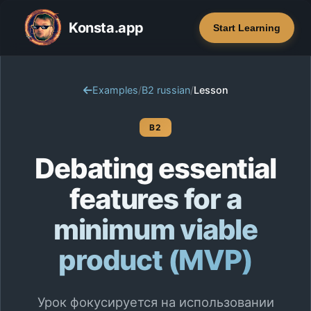
Konsta.app
Start Learning
Examples
/
B2 russian
/
Lesson
B2
Debating essential
features for a
minimum viable
product (MVP)
Урок фокусируется на использовании