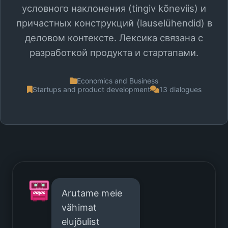
условного наклонения (tingiv kõneviis) и
причастных конструкций (lauselühendid) в
деловом контексте. Лексика связана с
разработкой продукта и стартапами.
Economics and Business
Startups and product development
13 dialogues
Arutame meie
vähimat
elujõulist