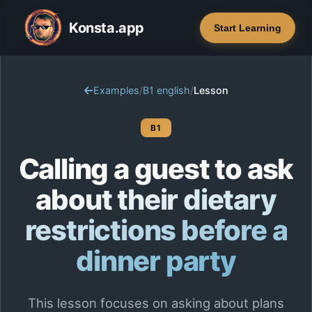
Konsta.app
Start Learning
Examples
/
B1 english
/
Lesson
B1
Calling a guest to ask
about their dietary
restrictions before a
dinner party
This lesson focuses on asking about plans