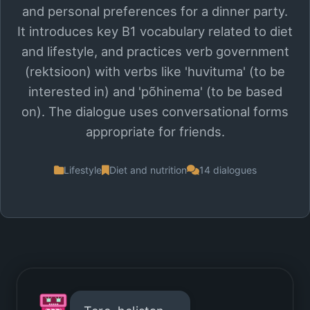
and personal preferences for a dinner party.
It introduces key B1 vocabulary related to diet
and lifestyle, and practices verb government
(rektsioon) with verbs like 'huvituma' (to be
interested in) and 'põhinema' (to be based
on). The dialogue uses conversational forms
appropriate for friends.
Lifestyle
Diet and nutrition
14 dialogues