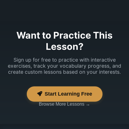
Tore! Mul on
üks küsimus
sulle.
Want to Practice This
Lesson?
Sign up for free to practice with interactive
exercises, track your vocabulary progress, and
create custom lessons based on your interests.
Start Learning Free
Browse More Lessons →