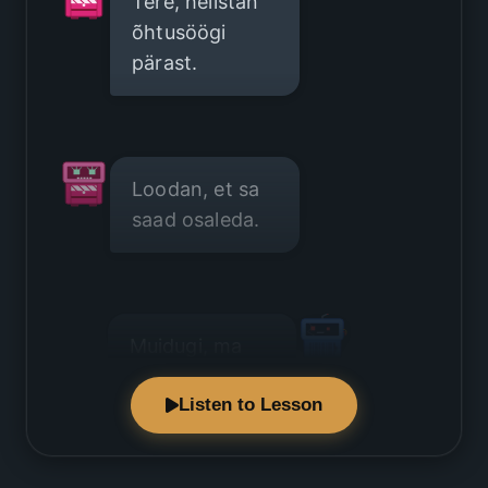
Tere, helistan
õhtusöögi
pärast.
Loodan, et sa
saad osaleda.
Muidugi, ma
tulen hea
Listen to Lesson
meelega.