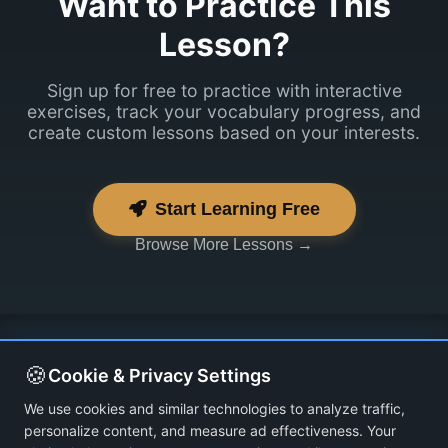
Want to Practice This
Lesson?
Sign up for free to practice with interactive
exercises, track your vocabulary progress, and
create custom lessons based on your interests.
Start Learning Free
Browse More Lessons →
🍪
Cookie & Privacy Settings
We use cookies and similar technologies to analyze traffic,
personalize content, and measure ad effectiveness. Your