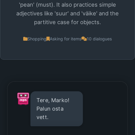
'pean' (must). It also practices simple
adjectives like 'suur' and 'väike' and the
partitive case for objects.
Shopping
Asking for items
10 dialogues
Tere, Marko!
Palun osta
vett.