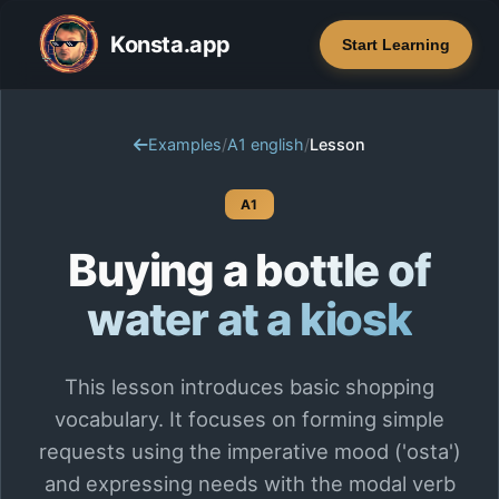
Konsta.app
Start Learning
Examples
/
A1 english
/
Lesson
A1
Buying a bottle of
water at a kiosk
This lesson introduces basic shopping
vocabulary. It focuses on forming simple
requests using the imperative mood ('osta')
and expressing needs with the modal verb