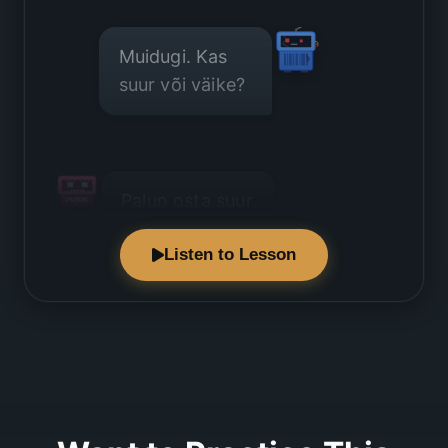
Muidugi. Kas
suur või väike?
Palun osta suur
pudel.
Listen to Lesson
See on väga
raske.