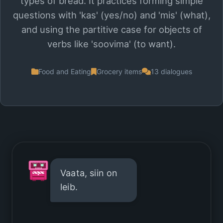
types of bread. It practices forming simple
questions with 'kas' (yes/no) and 'mis' (what),
and using the partitive case for objects of
verbs like 'soovima' (to want).
Food and Eating
Grocery items
13 dialogues
Vaata, siin on
leib.