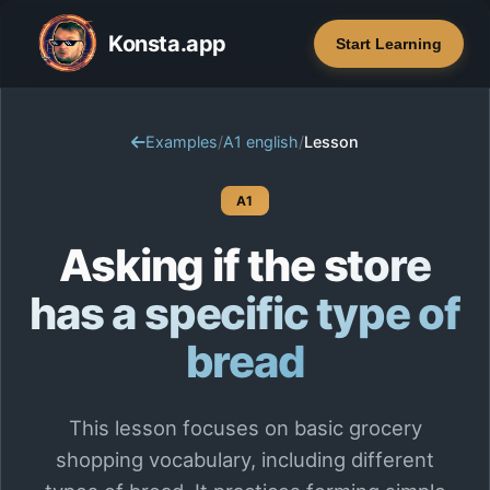
Konsta.app
Start Learning
Examples
/
A1 english
/
Lesson
A1
Asking if the store
has a specific type of
bread
This lesson focuses on basic grocery
shopping vocabulary, including different