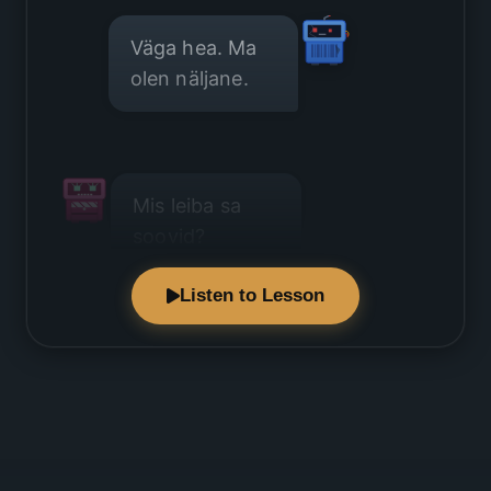
Väga hea. Ma
olen näljane.
Mis leiba sa
soovid?
Listen to Lesson
Ma soovin
tavalist leiba.