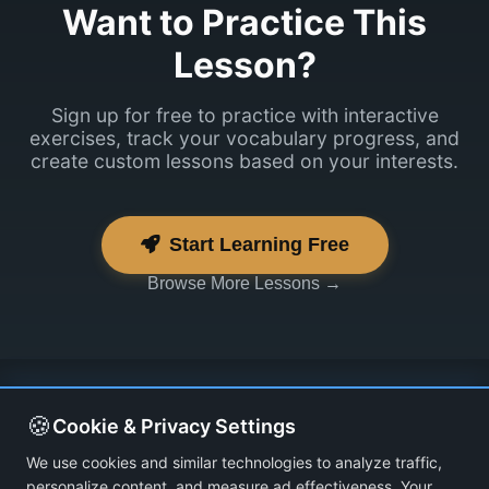
Want to Practice This
Lesson?
Sign up for free to practice with interactive
exercises, track your vocabulary progress, and
create custom lessons based on your interests.
Start Learning Free
Browse More Lessons →
🍪
Cookie & Privacy Settings
We use cookies and similar technologies to analyze traffic,
personalize content, and measure ad effectiveness. Your