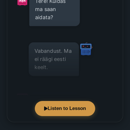
Tere! Kuidas
ma saan
aidata?
Vabandust. Ma
ei räägi eesti
keelt.
Pole probleemi.
Listen to Lesson
Räägime
inglise keelt.