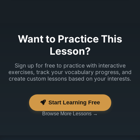
Jah, ma räägin
natuke.
Want to Practice This
Lesson?
Sign up for free to practice with interactive
exercises, track your vocabulary progress, and
create custom lessons based on your interests.
Start Learning Free
Browse More Lessons →