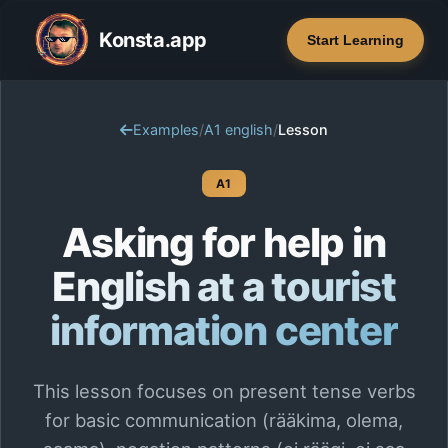
Konsta.app
Start Learning
Examples
/
A1 english
/
Lesson
A1
Asking for help in
English at a tourist
information center
This lesson focuses on present tense verbs
for basic communication (rääkima, olema,