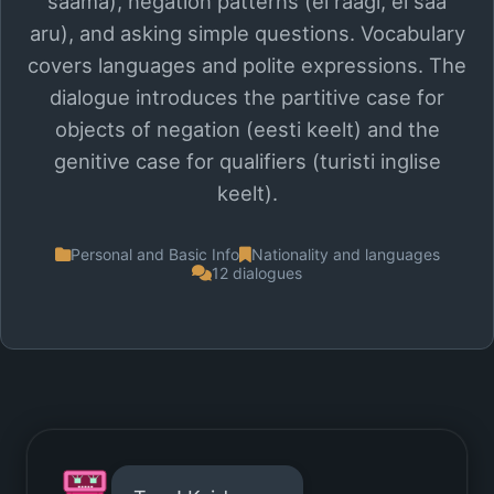
saama), negation patterns (ei räägi, ei saa
aru), and asking simple questions. Vocabulary
covers languages and polite expressions. The
dialogue introduces the partitive case for
objects of negation (eesti keelt) and the
genitive case for qualifiers (turisti inglise
keelt).
Personal and Basic Info
Nationality and languages
12 dialogues