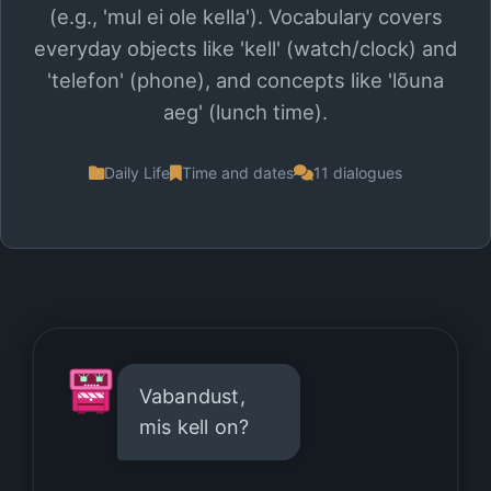
(e.g., 'mul ei ole kella'). Vocabulary covers
everyday objects like 'kell' (watch/clock) and
'telefon' (phone), and concepts like 'lõuna
aeg' (lunch time).
Daily Life
Time and dates
11 dialogues
Vabandust,
mis kell on?