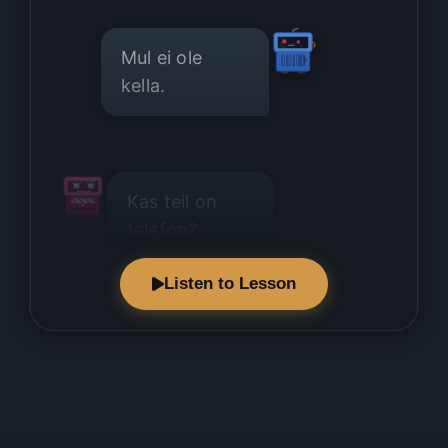
Mul ei ole
kella.
Kas teil on
telefon?
Listen to Lesson
Mul ei ole
telefoni.