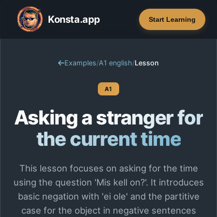
Konsta.app
Start Learning
Examples
/
A1 english
/
Lesson
A1
Asking a stranger for
the current time
This lesson focuses on asking for the time
using the question 'Mis kell on?'. It introduces
basic negation with 'ei ole' and the partitive
case for the object in negative sentences