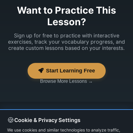
Want to Practice This
Lesson?
Sign up for free to practice with interactive
exercises, track your vocabulary progress, and
create custom lessons based on your interests.
Start Learning Free
Browse More Lessons →
🍪
Cookie & Privacy Settings
We use cookies and similar technologies to analyze traffic,