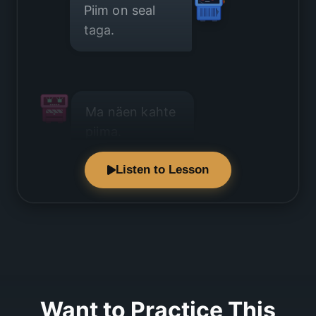
Piim on seal
taga.
Ma näen kahte
piima.
Listen to Lesson
Üks on suur
pakk.
Want to Practice This