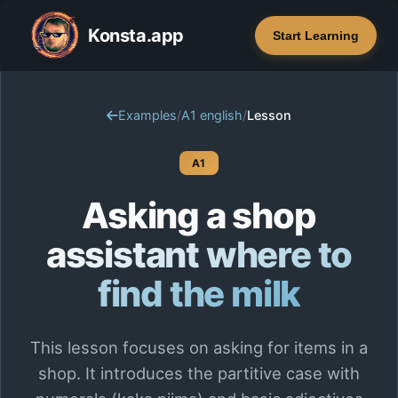
Konsta.app
Start Learning
Examples
/
A1 english
/
Lesson
A1
Asking a shop
assistant where to
find the milk
This lesson focuses on asking for items in a
shop. It introduces the partitive case with