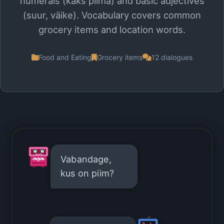
numerals (kaks piima) and basic adjectives
(suur, väike). Vocabulary covers common
grocery items and location words.
Food and Eating
Grocery items
12 dialogues
Vabandage,
kus on piim?