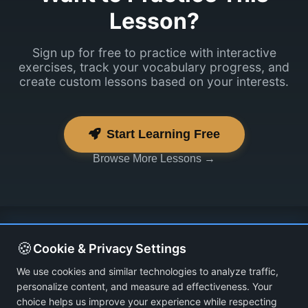
Lesson?
Sign up for free to practice with interactive
exercises, track your vocabulary progress, and
create custom lessons based on your interests.
Start Learning Free
Browse More Lessons →
🍪
Cookie & Privacy Settings
We use cookies and similar technologies to analyze traffic,
personalize content, and measure ad effectiveness. Your
choice helps us improve your experience while respecting