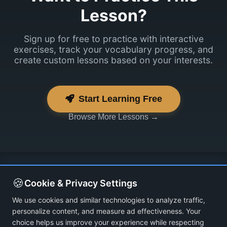
Lesson?
Sign up for free to practice with interactive
exercises, track your vocabulary progress, and
create custom lessons based on your interests.
Start Learning Free
Browse More Lessons →
🍪
Cookie & Privacy Settings
We use cookies and similar technologies to analyze traffic,
personalize content, and measure ad effectiveness. Your
choice helps us improve your experience while respecting