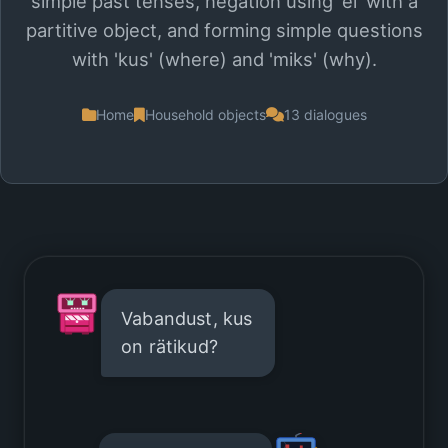
simple past tenses, negation using 'ei' with a
partitive object, and forming simple questions
with 'kus' (where) and 'miks' (why).
Home
Household objects
13 dialogues
Vabandust, kus
on rätikud?