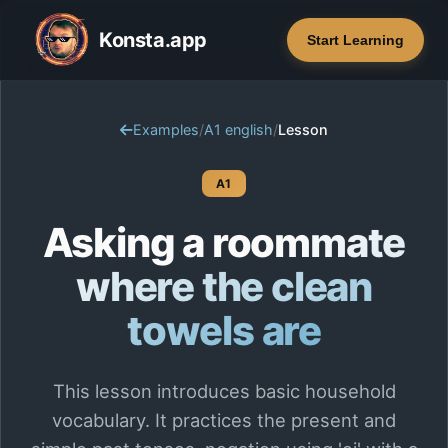
Konsta.app
Start Learning
Examples
/
A1 english
/
Lesson
A1
Asking a roommate
where the clean
towels are
This lesson introduces basic household
vocabulary. It practices the present and