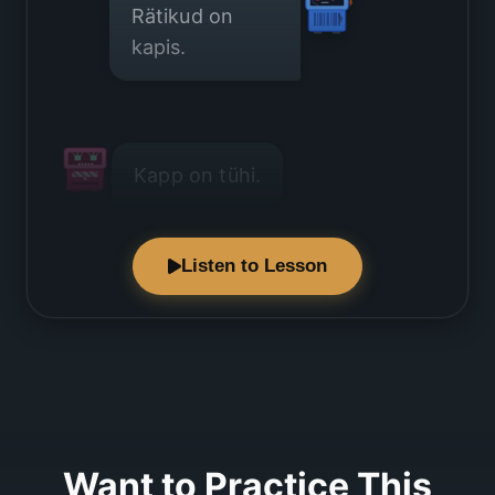
Rätikud on
kapis.
Kapp on tühi.
Listen to Lesson
Ma ei näe
rätikuid.
Want to Practice This